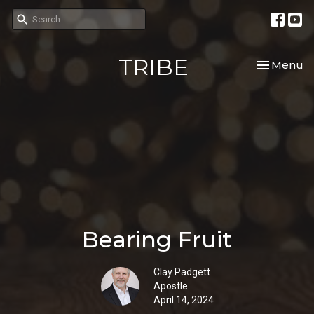
TRIBE
Toggle nav
Menu
Bearing Fruit
Clay Padgett
Apostle
April 14, 2024