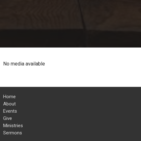
No media available
Home
About
Events
Give
Ministries
Sermons