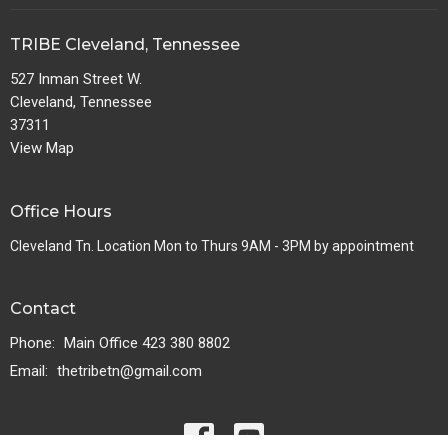
TRIBE Cleveland, Tennessee
527 Inman Street W.
Cleveland, Tennessee
37311
View Map
Office Hours
Cleveland Tn. Location Mon to Thurs 9AM - 3PM by appointment
Contact
Phone:
Main Office 423 380 8802
Email
:
thetribetn@gmail.com