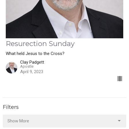
Resurection Sunday
What held Jesus to the Cross?
Clay Padgett
Apostle
April 9, 2023
Filters
Show More