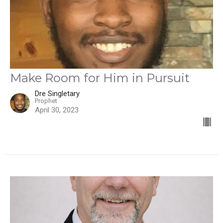
Make Room for Him in Pursuit
Dre Singletary
Prophet
April 30, 2023