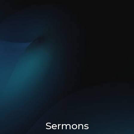
Sermons