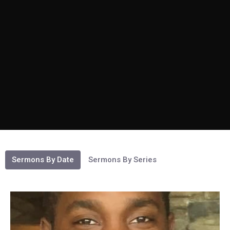
Sermons By Date
Sermons By Series