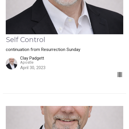
Self Control
continuation from Resurrection Sunday
Clay Padgett
Apostle
April 30, 2023