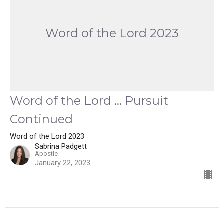
Word of the Lord 2023
Word of the Lord ... Pursuit
Continued
Word of the Lord 2023
Sabrina Padgett
Apostle
January 22, 2023