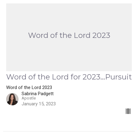
Word of the Lord 2023
Word of the Lord for 2023...Pursuit
Word of the Lord 2023
Sabrina Padgett
Apostle
January 15, 2023