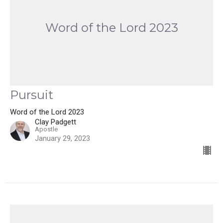
Word of the Lord 2023
Pursuit
Word of the Lord 2023
Clay Padgett
Apostle
January 29, 2023