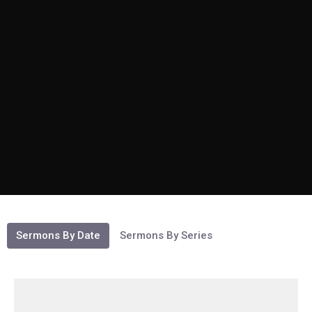
Sermons By Date
Sermons By Series