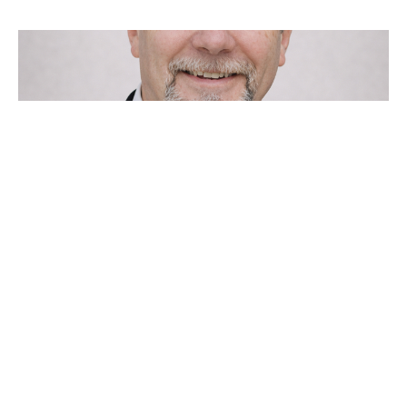
Come Out of Your Cave
Clay Padgett
Apostle
January 1, 2023