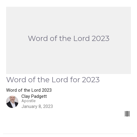
Word of the Lord 2023
Word of the Lord for 2023
Word of the Lord 2023
Clay Padgett
Apostle
January 8, 2023