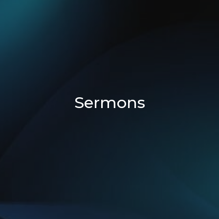
Sermons