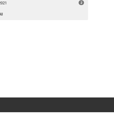
2021
2
All