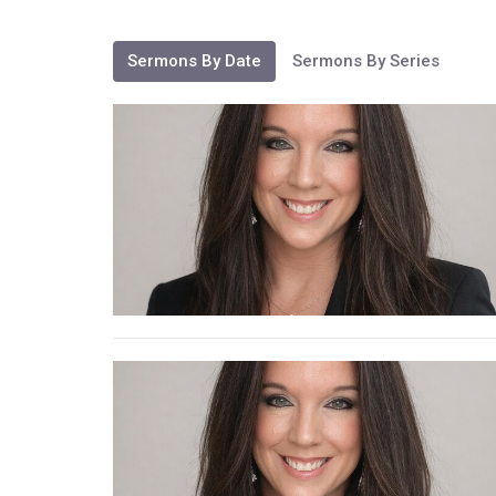
Sermons By Date
Sermons By Series