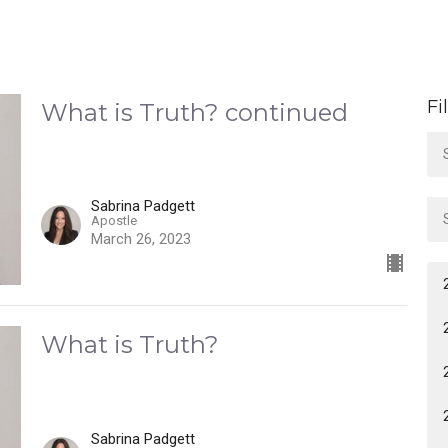
Fi
What is Truth? continued
Sabrina Padgett
Apostle
March 26, 2023
What is Truth?
Sabrina Padgett