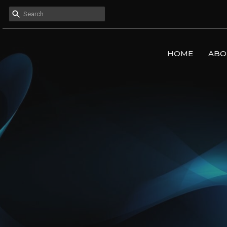
HOME
ABO