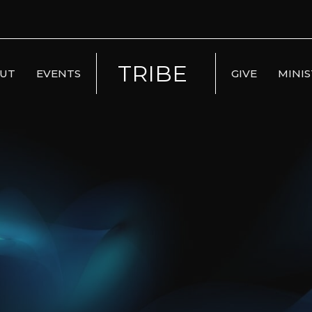
TRIBE
UT
EVENTS
GIVE
MINIS