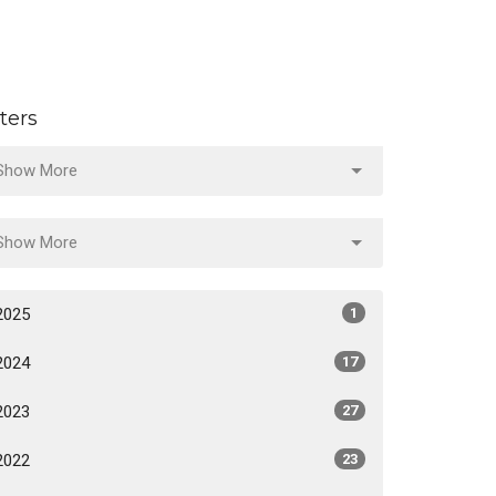
lters
Show More
Show More
2025
1
2024
17
2023
27
2022
23