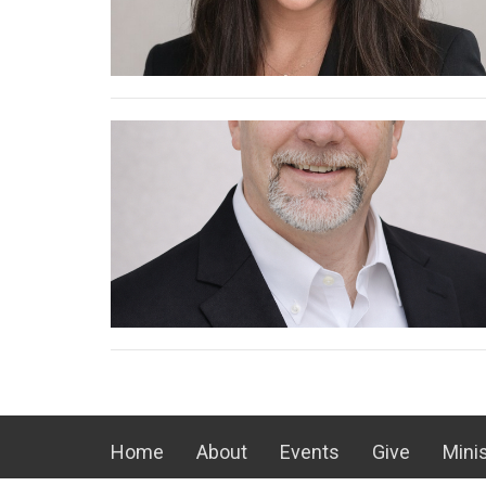
Home
About
Events
Give
Minis