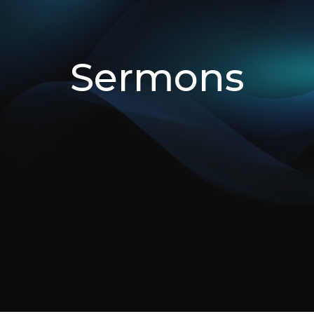
Sermons