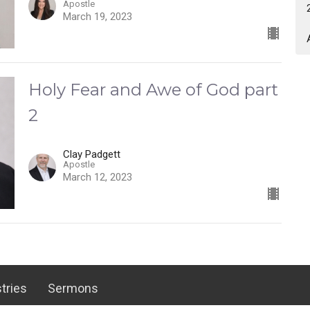
Apostle
March 19, 2023
Holy Fear and Awe of God part
2
Clay Padgett
Apostle
March 12, 2023
tries
Sermons