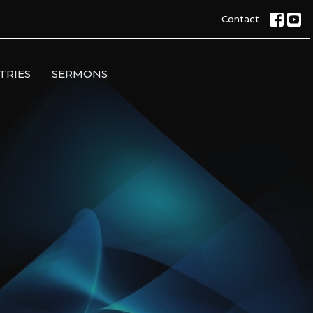
Contact
TRIES
SERMONS