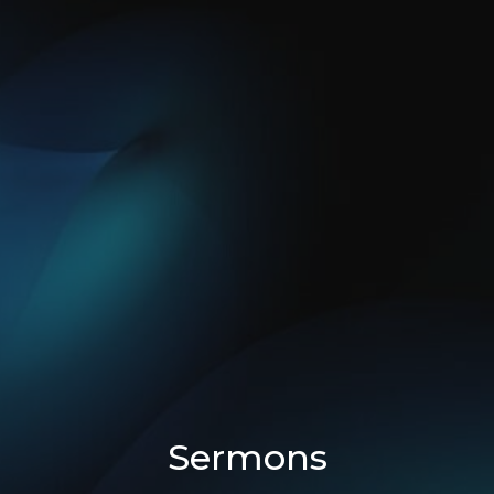
Sermons