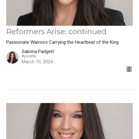
Reformers Arise: continued
Passionate Warriors Carrying the Heartbeat of the King
Sabrina Padgett
Apostle
March 10, 2024