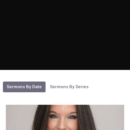
Sermons By Date
Sermons By Series