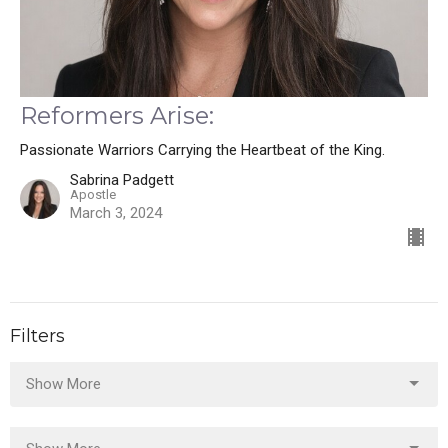
Reformers Arise:
Passionate Warriors Carrying the Heartbeat of the King.
Sabrina Padgett
Apostle
March 3, 2024
Filters
Show More