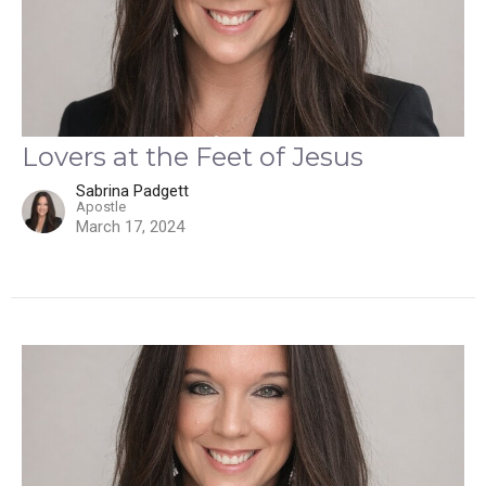
Lovers at the Feet of Jesus
Sabrina Padgett
Apostle
March 17, 2024