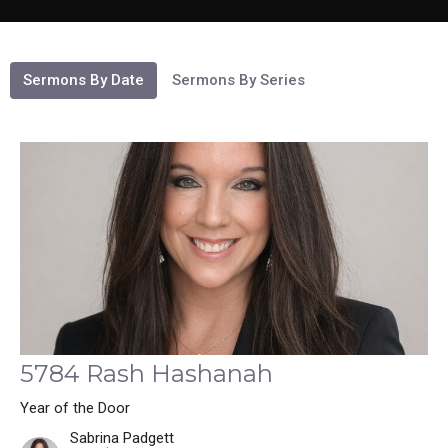
Sermons By Date
Sermons By Series
5784 Rash Hashanah
Year of the Door
Sabrina Padgett