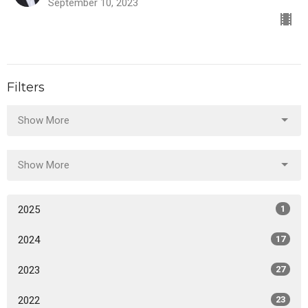
September 10, 2023
Filters
Show More
Show More
2025
1
2024
17
2023
27
2022
23