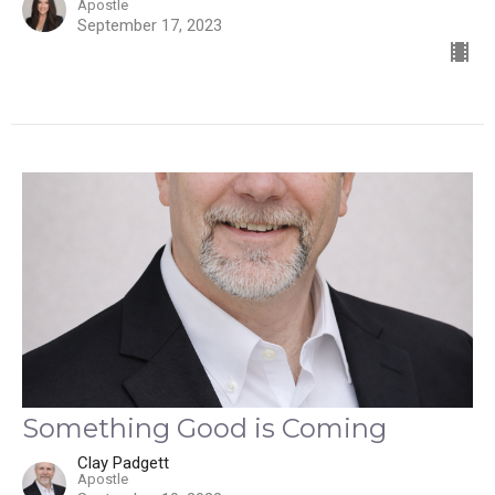
Apostle
September 17, 2023
Something Good is Coming
Clay Padgett
Apostle