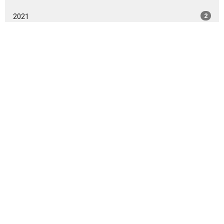
2021
2
All
Home
About
Events
Give
Ministries
Sermons
TRIBE Cleveland, Tennessee
527 Inman Street W.
Cleveland, Tennessee