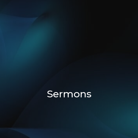
Sermons